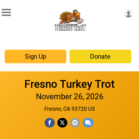
Sign Up
Donate
Fresno Turkey Trot
November 26, 2026
Fresno, CA 93720 US