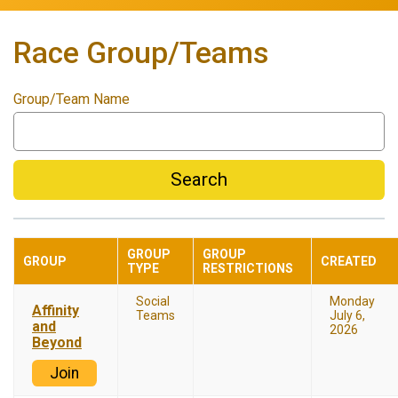
Race Group/Teams
Group/Team Name
Search
GROUP
GROUP
GROUP
CREATED
TYPE
RESTRICTIONS
Social
Monday
Affinity
Teams
July 6,
and
2026
Beyond
Join