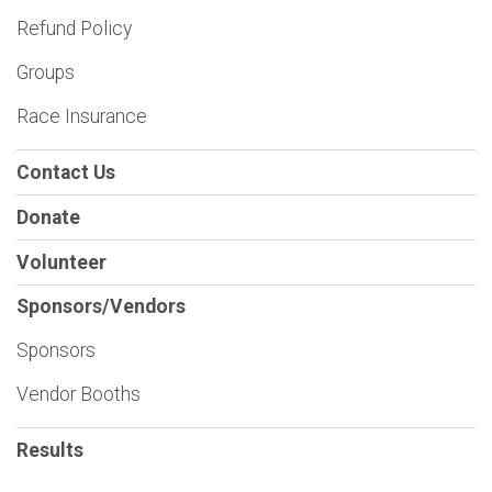
Refund Policy
Groups
Race Insurance
Contact Us
Donate
Volunteer
Sponsors/Vendors
Sponsors
Vendor Booths
Results