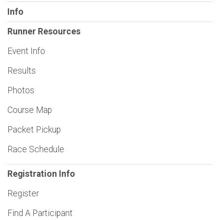
Info
Runner Resources
Event Info
Results
Photos
Course Map
Packet Pickup
Race Schedule
Registration Info
Register
Find A Participant