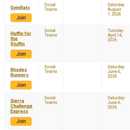
Social
Saturday
GymRats
Teams
August
1, 2026
Join
Social
Tuesday
Huffin for
Teams
April 14,
the
2026
Stuffin
Join
Social
Saturday
Rhodes
Teams
June 6,
Runners
2026
Join
Social
Saturday
Sierra
Teams
June 6,
Challenge
2026
Express
Join