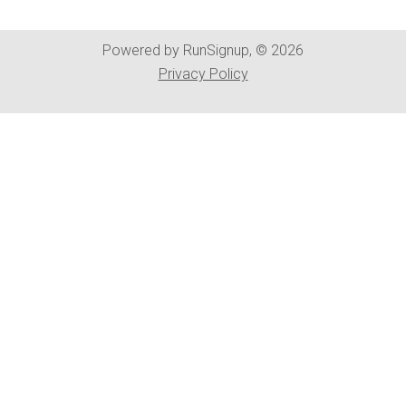
Powered by RunSignup, © 2026
Privacy Policy