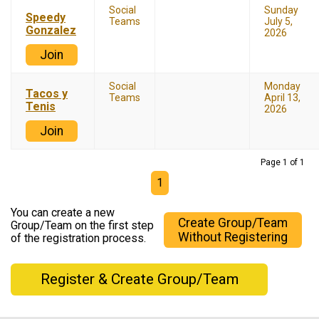
Social
Sunday
Speedy
Teams
July 5,
Gonzalez
2026
Join
Social
Monday
Tacos y
Teams
April 13,
Tenis
2026
Join
Page 1 of 1
1
You can create a new
Create Group/Team
Group/Team on the first step
Without Registering
of the registration process.
Register & Create Group/Team